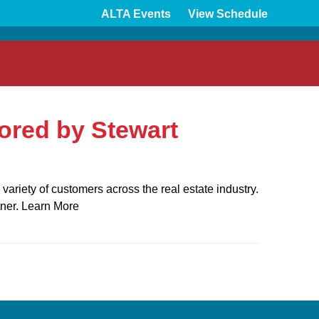
ALTA Events
View Schedule
red by Stewart
ariety of customers across the real estate industry.
tner. Learn More