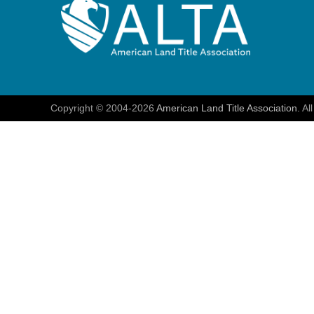
Copyright © 2004-2026
American Land Title Association.
All