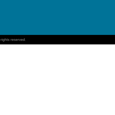
 rights reserved.