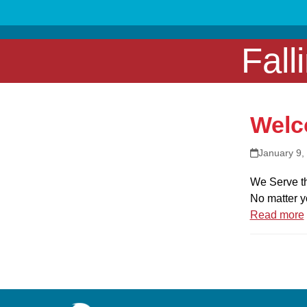
Skip
to
content
Fall
Welc
January 9,
We Serve th
No matter y
Read more