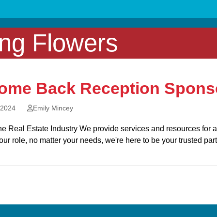
ing Flowers
ome Back Reception Sponso
 2024
Emily Mincey
e Real Estate Industry We provide services and resources for a v
our role, no matter your needs, we're here to be your trusted par