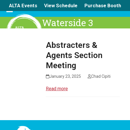
Skip
ALTA Events
View Schedule
Purchase Booth
to
content
Open
Close
Waterside 3
mobile
mobile
menu
menu
Abstracters &
Agents Section
Meeting
January 23, 2025
Chad Cipiti
Read more