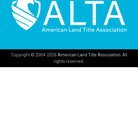
Copyright © 2004-2026
American Land Title Association.
All
rights reserved.