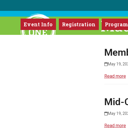
Skip
to
content
Mad
Event Info
Registration
Progra
Memb
May 19, 20
Read more
Mid-C
May 19, 20
Read more