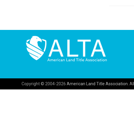
Copyright © 2004-2026
American Land Title Association.
All