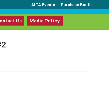
ALTA Events
Purchase Booth
ontact Us
Media Policy
#2