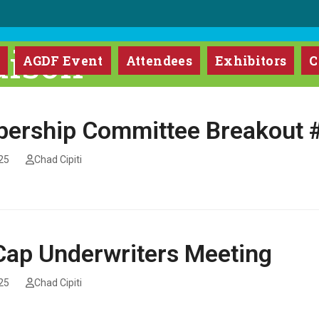
ison
m
AGDF Event
Attendees
Exhibitors
C
ership Committee Breakout 
25
Chad Cipiti
ap Underwriters Meeting
25
Chad Cipiti