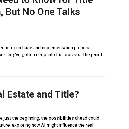
, But No One Talks
election, purchase and implementation process,
efore they’ve gotten deep into the process. The panel
l Estate and Title?
re just the beginning, the possibilities ahead could
future, exploring how AI might influence the real