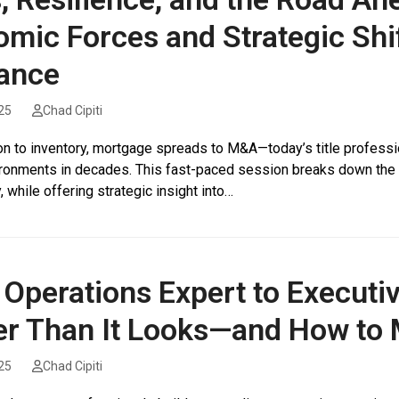
mic Forces and Strategic Shif
ance
25
Chad Cipiti
ion to inventory, mortgage spreads to M&A—today’s title profess
ronments in decades. This fast-paced session breaks down the fo
y, while offering strategic insight into…
Operations Expert to Executiv
r Than It Looks—and How to 
25
Chad Cipiti