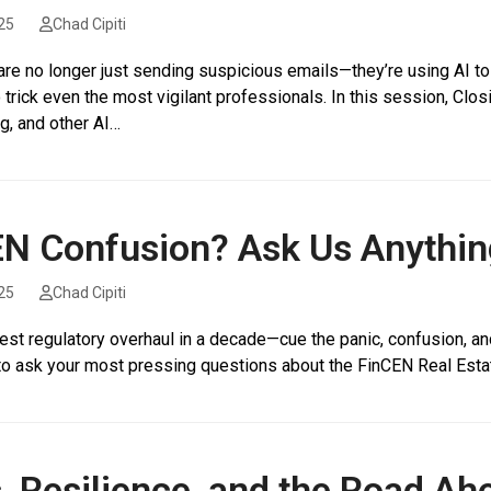
25
Chad Cipiti
are no longer just sending suspicious emails—they’re using AI t
 trick even the most vigilant professionals. In this session, Cl
g, and other AI…
N Confusion? Ask Us Anythin
25
Chad Cipiti
gest regulatory overhaul in a decade—cue the panic, confusion, and
to ask your most pressing questions about the FinCEN Real Estat
, Resilience, and the Road Ah