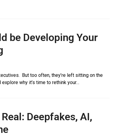
ld be Developing Your
g
cutives. But too often, they’re left sitting on the
l explore why it’s time to rethink your…
 Real: Deepfakes, AI,
me