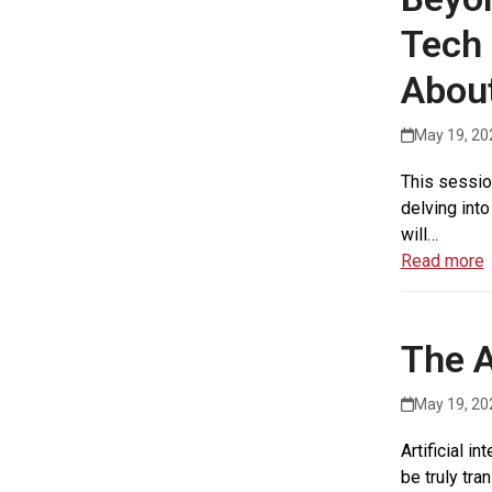
Tech 
Abou
May 19, 20
This session
delving into
will…
Read more
The A
May 19, 20
Artificial i
be truly tra