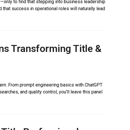
—only to find that stepping into business leadership
 that success in operational roles will naturally lead
ons Transforming Title &
al intern. From prompt engineering basics with ChatGPT
earches, and quality control, you'll leave this panel