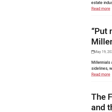
estate indu
Read more
“Put 
Mille
May 19, 20
Millennials 
sidelines, w
Read more
The F
and t