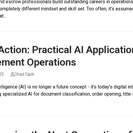
and escrow professionals build outstanding careers in operations
ompletely different mindset and skill set. Too often, it’s assumed
at…
 Action: Practical AI Applicati
ement Operations
25
Chad Cipiti
ntelligence (AI) is no longer a future concept - it's today’s digit
 specialized AI for document classification, order opening, title s