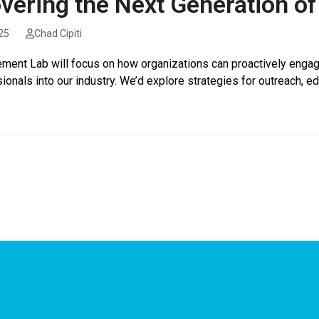
vering the Next Generation of 
25
Chad Cipiti
ment Lab will focus on how organizations can proactively engage
sionals into our industry. We’d explore strategies for outreach, 