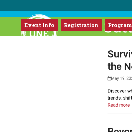
Skip
to
content
Sut
Event Info
Registration
Progra
Survi
the N
May 19, 20
Discover wh
trends, shif
Read more
Beyon