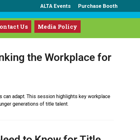
ALTA Events
Purchase Booth
ontact Us
Media Policy
inking the Workplace for
s can adapt. This session highlights key workplace
nger generations of title talent.
eed to Know for Title