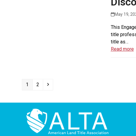
Disco
May 19, 20
This Engage
title profes
title as…
Read more
Page
Page
Next
1
2