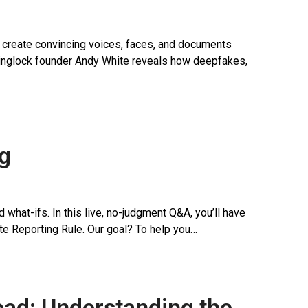
o create convincing voices, faces, and documents
osinglock founder Andy White reveals how deepfakes,
g
 what-ifs. In this live, no-judgment Q&A, you’ll have
e Reporting Rule. Our goal? To help you…
ead: Understanding the