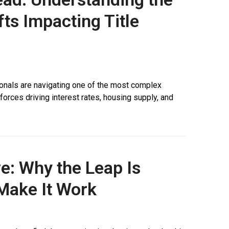
ts Impacting Title
ionals are navigating one of the most complex
rces driving interest rates, housing supply, and
e: Why the Leap Is
Make It Work