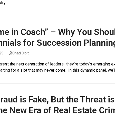
stry…
me in Coach” – Why You Shou
nnials for Succession Plannin
25
Chad Cipiti
aren’t the next generation of leaders- they’re today’s emerging exe
aiting for a slot that may never come. In this dynamic panel, we’l
raud is Fake, But the Threat is
he New Era of Real Estate Cri