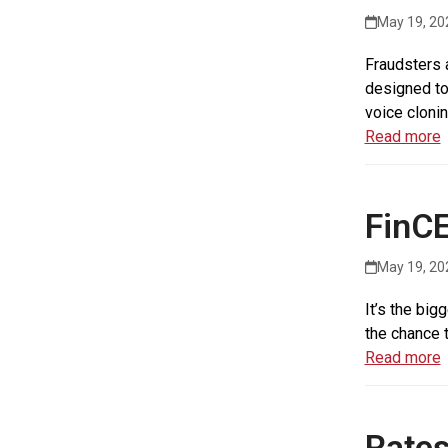
May 19, 20
Fraudsters 
designed to
voice clonin
Read more
FinCE
May 19, 20
It’s the big
the chance 
Read more
Rates