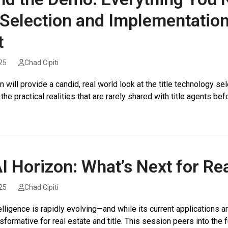
Selection and Implementation
t
25
Chad Cipiti
 will provide a candid, real world look at the title technology s
 the practical realities that are rarely shared with title agents b
I Horizon: What’s Next for Rea
25
Chad Cipiti
ntelligence is rapidly evolving—and while its current applications a
nsformative for real estate and title. This session peers into the 