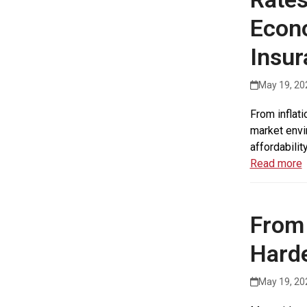
Econo
Insur
May 19, 20
From inflat
market envi
affordabilit
Read more
From 
Harde
May 19, 20