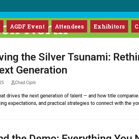
ton North
m
AGDF Event
Attendees
Exhibitors
C
ving the Silver Tsunami: Reth
ext Generation
25
Chad Cipiti
at drives the next generation of talent — and how title companie
ting expectations, and practical strategies to connect with the you
d the Demo: Everything You N