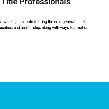
Title Professionals
 with high schools to bring the next generation of
education, and mentorship, along with ways to position