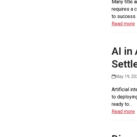
Many title 
requires a c
to success 
Read more
AI in
Settl
May 19, 20
Artificial i
to deploying
ready to…
Read more