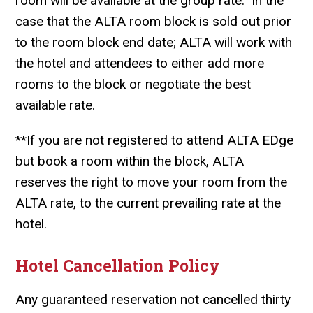
room will be available at the group rate. In the
case that the ALTA room block is sold out prior
to the room block end date; ALTA will work with
the hotel and attendees to either add more
rooms to the block or negotiate the best
available rate.
**
If you are not registered to attend ALTA EDge
but book a room within the block, ALTA
reserves the right to move your room from the
ALTA rate, to the current prevailing rate at the
hotel.
Hotel Cancellation Policy
Any guaranteed reservation not cancelled thirty