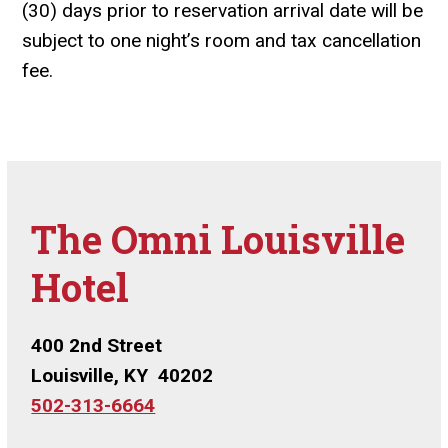
(30) days prior to reservation arrival date will be
subject to one night’s room and tax cancellation
fee.
The Omni Louisville
Hotel
400 2nd Street
Louisville, KY 40202
502-313-6664