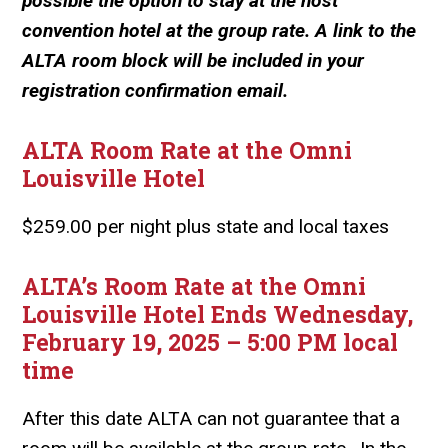
possible the option to stay at the host
convention hotel at the group rate. A link to the
ALTA room block will be included in your
registration confirmation email.
ALTA Room Rate at the Omni
Louisville Hotel
$259.00 per night plus state and local taxes
ALTA’s Room Rate at the Omni
Louisville Hotel Ends Wednesday,
February 19, 2025 – 5:00 PM local
time
After this date ALTA can not guarantee that a