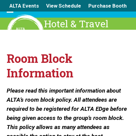
Skip
ALTA Events
View Schedule
Purchase Booth
to
content
Open
Close
Hotel & Travel
mobile
mobile
menu
menu
Room Block
Information
Please read this important information about
ALTA’s room block policy. All attendees are
required to be registered for ALTA EDge before
being given access to the group’s room block.
This policy allows as many attendees as