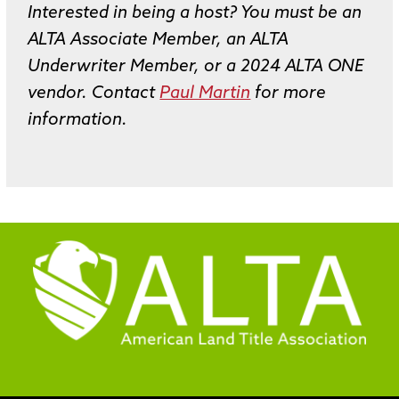
Interested in being a host? You must be an
ALTA Associate Member, an ALTA
Underwriter Member, or a 2024 ALTA ONE
vendor. Contact
Paul Martin
for more
information.