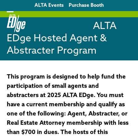
Skip
ALTA Events
Purchase Booth
to
content
Open
Close
ALTA
mobile
mobile
EDge Hosted Agent &
menu
menu
Abstracter Program
This program is designed to help fund the
participation of small agents and
abstracters at 2025 ALTA EDge. You must
have a current membership and qualify as
one of the following: Agent, Abstracter, or
Real Estate Attorney membership with less
than $700 in dues. The hosts of this