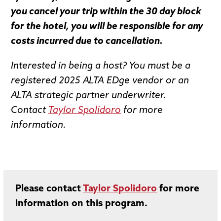
you cancel your trip within the 30 day block
for the hotel, you will be responsible for any
costs incurred due to cancellation.
Interested in being a host? You must be a
registered 2025 ALTA EDge vendor or an
ALTA strategic partner underwriter.
Contact
Taylor Spolidoro
for more
information.
Please contact
Taylor Spolidoro
for more
information on this program.