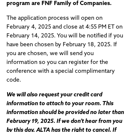
program are FNF Family of Companies.
The application process will open on
February 4, 2025 and close at 4:55 PM ET on
February 14, 2025. You will be notified if you
have been chosen by February 18, 2025. If
you are chosen, we will send you
information so you can register for the
conference with a special complimentary
code.
We will also request your credit card
information to attach to your room. This
information should be provided no later than
February 19, 2025. If we don’t hear from you
by this day, ALTA has the right to cancel. If