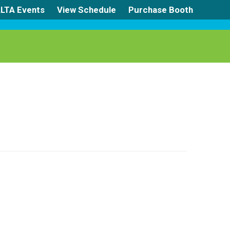
LTA Events
View Schedule
Purchase Booth