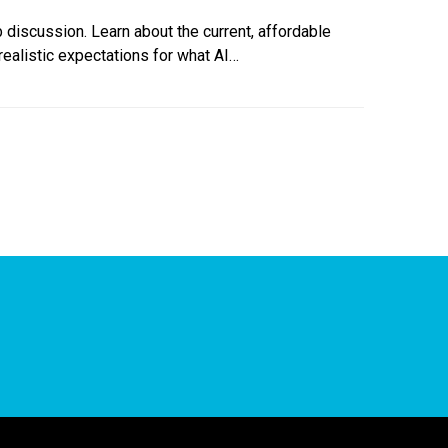
b discussion. Learn about the current, affordable
realistic expectations for what AI…