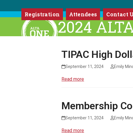
Skip
to
Registration
Attendees
Contact 
content
2024 ALT
TIPAC High Dol
September 11, 2024
Emily Min
Read more
Membership Co
September 11, 2024
Emily Min
Read more