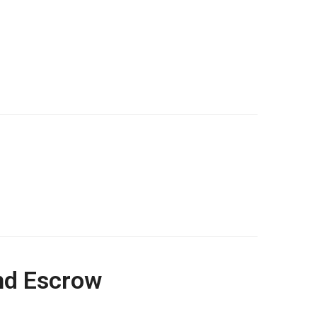
and Escrow