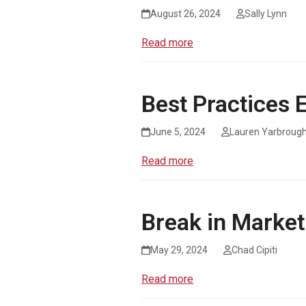
August 26, 2024
Sally Lynn
Read more
Best Practices
June 5, 2024
Lauren Yarbroug
Read more
Break in Marke
May 29, 2024
Chad Cipiti
Read more