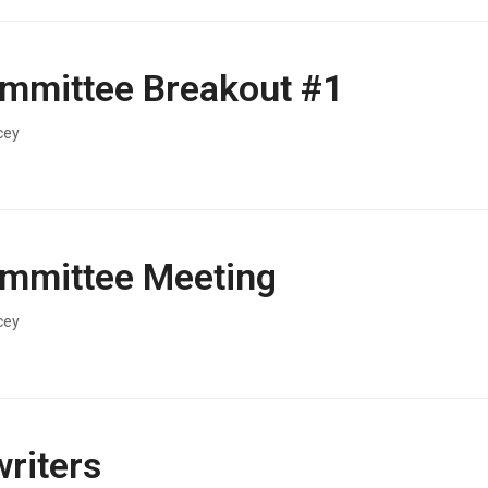
mmittee Breakout #1
cey
mmittee Meeting
cey
riters