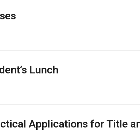
ses
dent’s Lunch
actical Applications for Title 