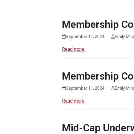
Membership Co
September 11, 2024
Emily Min
Read more
Membership Co
September 11, 2024
Emily Min
Read more
Mid-Cap Underw