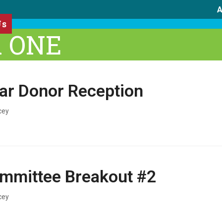
A
Us
A ONE
lar Donor Reception
cey
mmittee Breakout #2
cey