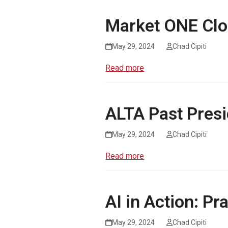
Market ONE Clo
May 29, 2024
Chad Cipiti
Read more
ALTA Past Presi
May 29, 2024
Chad Cipiti
Read more
AI in Action: Pr
May 29, 2024
Chad Cipiti