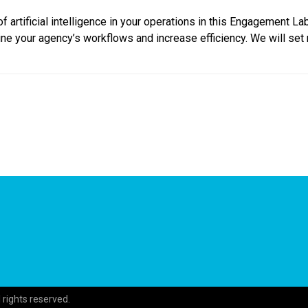
 artificial intelligence in your operations in this Engagement La
ine your agency’s workflows and increase efficiency. We will set 
 rights reserved.