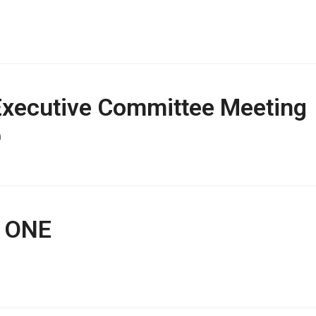
 Executive Committee Meeting
h
t ONE