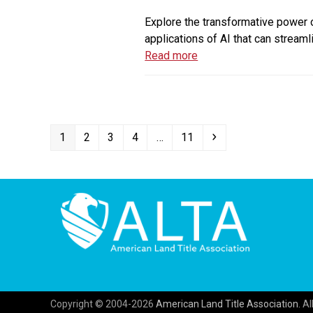
Explore the transformative power of
applications of AI that can streaml
Read more
Page
Page
Page
Page
Page
Next
1
2
3
4
…
11
Copyright © 2004-2026
American Land Title Association.
All