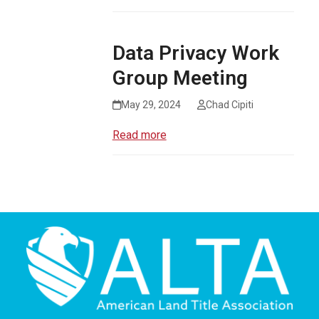
Data Privacy Work
Group Meeting
May 29, 2024
Chad Cipiti
Read more