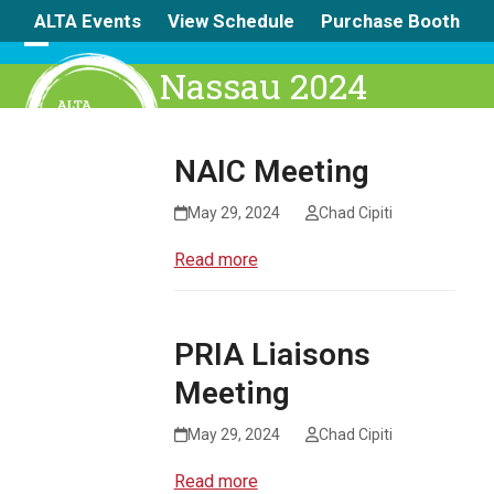
Skip
ALTA Events
View Schedule
Purchase Booth
to
content
Open
Close
Nassau 2024
mobile
mobile
menu
menu
NAIC Meeting
May 29, 2024
Chad Cipiti
Read more
PRIA Liaisons
Meeting
May 29, 2024
Chad Cipiti
Read more