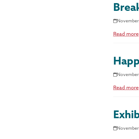
Brea
November 
Read more
Happ
November 
Read more
Exhib
November 