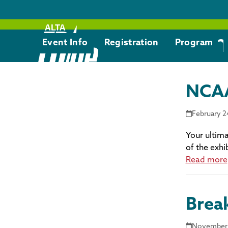
Skip
to
content
Com
Event Info
Registration
Program
NCAA
February 2
Your ultima
of the exhi
Read more
Brea
November 