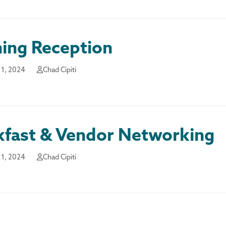
ing Reception
1, 2024
Chad Cipiti
kfast & Vendor Networking
1, 2024
Chad Cipiti