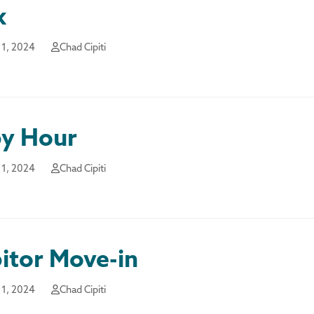
k
1, 2024
Chad Cipiti
y Hour
1, 2024
Chad Cipiti
itor Move-in
1, 2024
Chad Cipiti