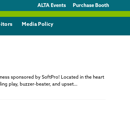
ALTA Events
Purchase Booth
itors
Media Policy
dness sponsored by SoftPro! Located in the heart
illing play, buzzer-beater, and upset…