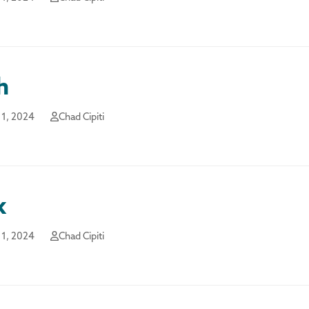
h
1, 2024
Chad Cipiti
k
1, 2024
Chad Cipiti