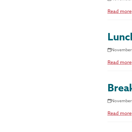
Read more
Lunc
November 
Read more
Brea
November 
Read more