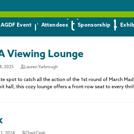
monwealth 1 - 4
AGDF Event
Attendees
Sponsorship
Exhib
 Viewing Lounge
4, 2025
Lauren Yarbrough
te spot to catch all the action of the 1st round of March Ma
bit hall, this cozy lounge offers a front-row seat to every thr
k
1, 2024
Chad Cipiti