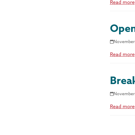
Read more
Open
November 
Read more
Brea
November 
Read more