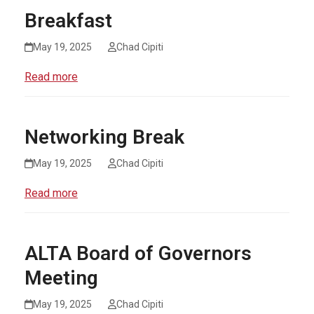
Breakfast
May 19, 2025
Chad Cipiti
Read more
Networking Break
May 19, 2025
Chad Cipiti
Read more
ALTA Board of Governors
Meeting
May 19, 2025
Chad Cipiti