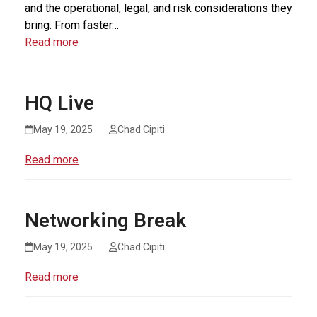
and the operational, legal, and risk considerations they
bring. From faster…
Read more
HQ Live
May 19, 2025
Chad Cipiti
Read more
Networking Break
May 19, 2025
Chad Cipiti
Read more