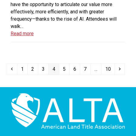
have the opportunity to articulate our value more
effectively, more efficiently, and with greater
frequency—thanks to the rise of AI. Attendees will
walk…
Read more
Previous
Page
Page
Page
Page
Page
Page
Page
Page
Next
1
2
3
4
5
6
7
…
10