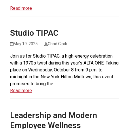
Read more
Studio TIPAC
May 19, 2025
Chad Cipiti
Join us for Studio TIPAC, a high-energy celebration
with a 1970s twist during this year's ALTA ONE. Taking
place on Wednesday, October 8 from 9 p.m. to
midnight in the New York Hilton Midtown, this event
promises to bring the…
Read more
Leadership and Modern
Employee Wellness