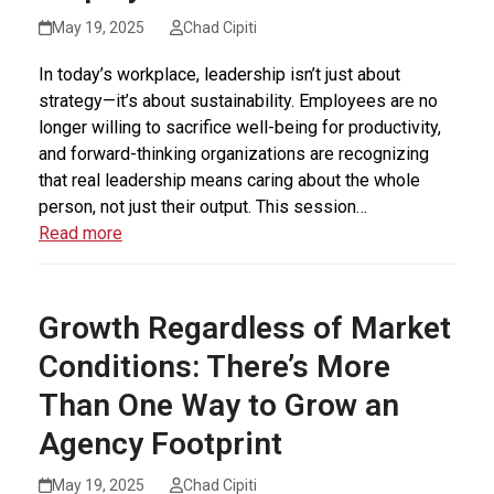
May 19, 2025
Chad Cipiti
In today’s workplace, leadership isn’t just about
strategy—it’s about sustainability. Employees are no
longer willing to sacrifice well-being for productivity,
and forward-thinking organizations are recognizing
that real leadership means caring about the whole
person, not just their output. This session…
Read more
Growth Regardless of Market
Conditions: There’s More
Than One Way to Grow an
Agency Footprint
May 19, 2025
Chad Cipiti