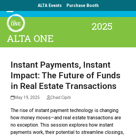
Skip
ALTA Events
Purchase Booth
to
Open
Close
content
2025
mobile
mobile
ALTA ONE
menu
menu
Instant Payments, Instant
Impact: The Future of Funds
in Real Estate Transactions
May 19, 2025
Chad Cipiti
The rise of instant payment technology is changing
how money moves—and real estate transactions are
no exception. This session explores how instant
payments work, their potential to streamline closings,