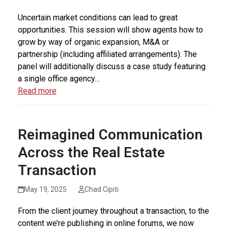
Uncertain market conditions can lead to great
opportunities. This session will show agents how to
grow by way of organic expansion, M&A or
partnership (including affiliated arrangements). The
panel will additionally discuss a case study featuring
a single office agency…
Read more
Reimagined Communication
Across the Real Estate
Transaction
May 19, 2025
Chad Cipiti
From the client journey throughout a transaction, to the
content we’re publishing in online forums, we now