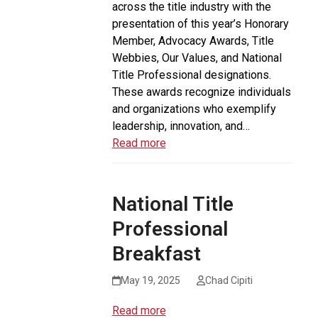
across the title industry with the
presentation of this year’s Honorary
Member, Advocacy Awards, Title
Webbies, Our Values, and National
Title Professional designations.
These awards recognize individuals
and organizations who exemplify
leadership, innovation, and…
Read more
National Title
Professional
Breakfast
May 19, 2025
Chad Cipiti
Read more