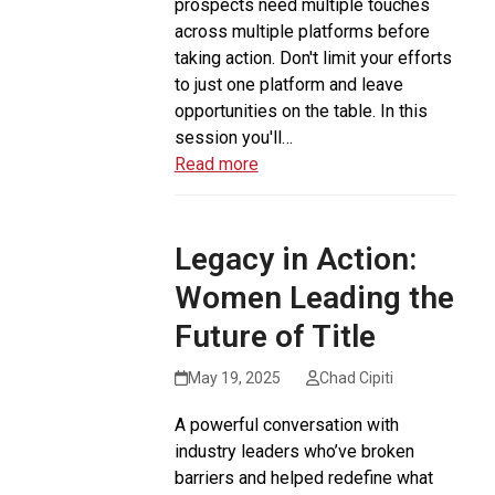
prospects need multiple touches
across multiple platforms before
taking action. Don't limit your efforts
to just one platform and leave
opportunities on the table. In this
session you'll…
Read more
Legacy in Action:
Women Leading the
Future of Title
May 19, 2025
Chad Cipiti
A powerful conversation with
industry leaders who’ve broken
barriers and helped redefine what