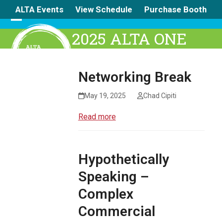
Skip
ALTA Events
View Schedule
Purchase Booth
to
content
Open
Close
2025 ALTA ONE
mobile
mobile
menu
menu
Networking Break
May 19, 2025
Chad Cipiti
Read more
Hypothetically
Speaking –
Complex
Commercial