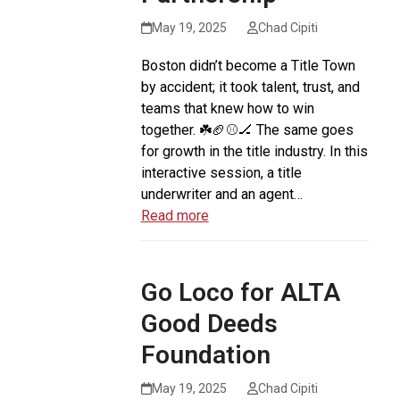
May 19, 2025
Chad Cipiti
Boston didn’t become a Title Town
by accident; it took talent, trust, and
teams that knew how to win
together. ☘️🏈⚾️🏒 The same goes
for growth in the title industry. In this
interactive session, a title
underwriter and an agent…
Read more
Go Loco for ALTA
Good Deeds
Foundation
May 19, 2025
Chad Cipiti