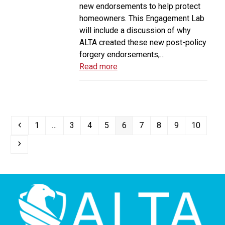
new endorsements to help protect
homeowners. This Engagement Lab
will include a discussion of why
ALTA created these new post-policy
forgery endorsements,…
Read more
Previous
Page
Page
Page
Page
Page
Page
Page
Page
Page
1
…
3
4
5
6
7
8
9
10
Next