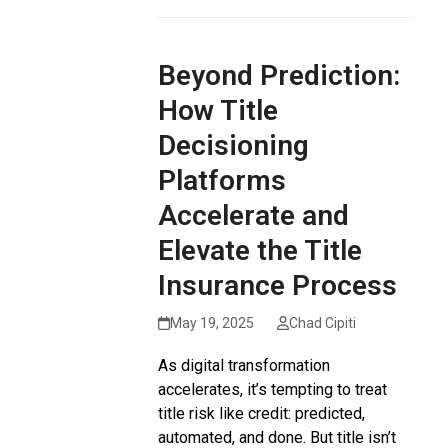
Beyond Prediction:
How Title
Decisioning
Platforms
Accelerate and
Elevate the Title
Insurance Process
May 19, 2025
Chad Cipiti
As digital transformation
accelerates, it’s tempting to treat
title risk like credit: predicted,
automated, and done. But title isn’t