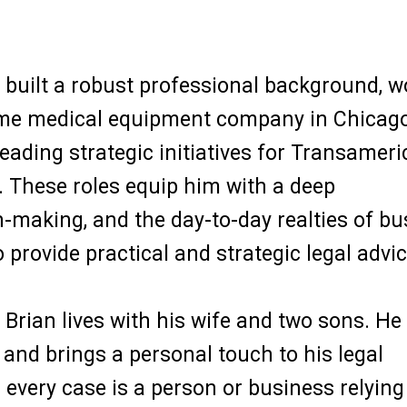
n built a robust professional background, 
ome medical equipment company in Chicago
leading strategic initiatives for Transameri
 These roles equip him with a deep
-making, and the day-to-day realties of bu
provide practical and strategic legal advic
rian lives with his wife and two sons. He 
and brings a personal touch to his legal
 every case is a person or business relying