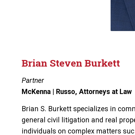
Brian Steven Burkett
Partner
McKenna | Russo, Attorneys at Law
Brian S. Burkett specializes in comm
general civil litigation and real pro
individuals on complex matters suc