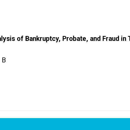
ysis of Bankruptcy, Probate, and Fraud in T
 B