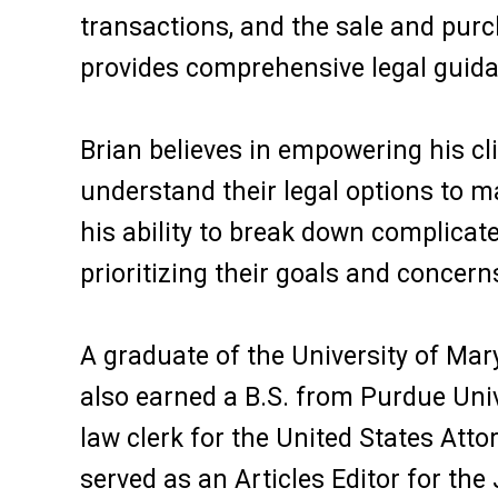
transactions, and the sale and purch
provides comprehensive legal guida
Brian believes in empowering his cl
understand their legal options to m
his ability to break down complicate
prioritizing their goals and concern
A graduate of the University of Mar
also earned a B.S. from Purdue Univ
law clerk for the United States Atto
served as an Articles Editor for th