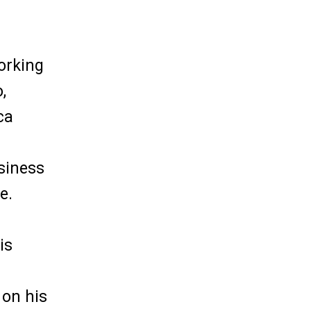
working
,
ca
siness
e.
is
 on his