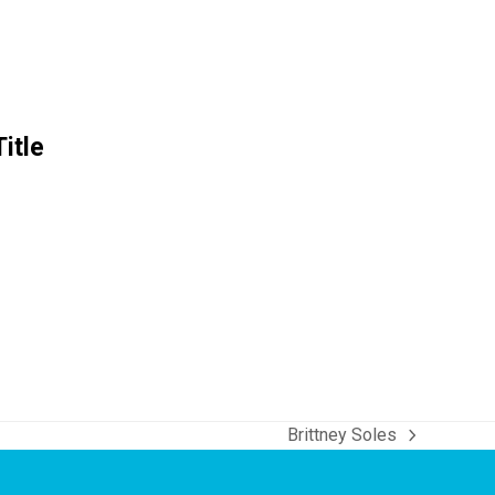
itle
Brittney Soles
next
post: