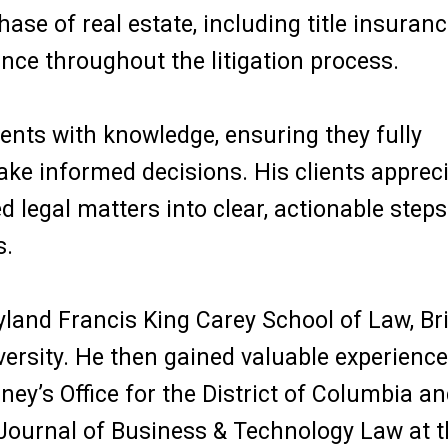
ase of real estate, including title insuranc
nce throughout the litigation process.
ients with knowledge, ensuring they fully
ake informed decisions. His clients apprec
d legal matters into clear, actionable steps
s.
yland Francis King Carey School of Law, Br
ersity. He then gained valuable experience
rney’s Office for the District of Columbia a
e Journal of Business & Technology Law at 