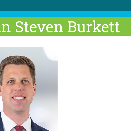
an Steven Burkett