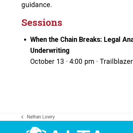
guidance.
Sessions
When the Chain Breaks: Legal Anal
Underwriting
October 13 · 4:00 pm · Trailblazer
Nathan Lowry
previous
post: