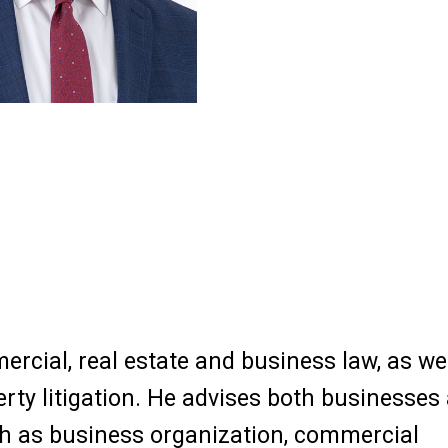
ercial, real estate and business law, as we
perty litigation. He advises both businesses
h as business organization, commercial