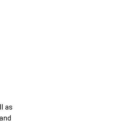
ll as
 and