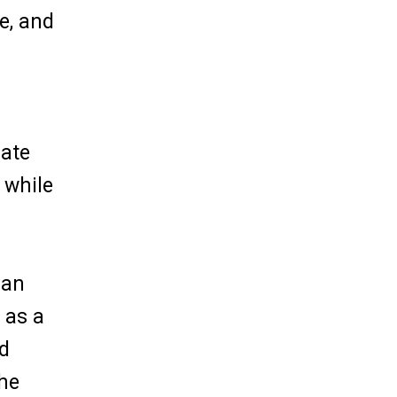
e, and
iate
 while
ian
 as a
nd
the