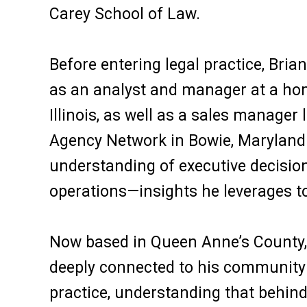
Carey School of Law.
Before entering legal practice, Bria
as an analyst and manager at a h
Illinois, as well as a sales manager 
Agency Network in Bowie, Maryland.
understanding of executive decision
operations—insights he leverages to 
Now based in Queen Anne’s County, B
deeply connected to his community 
practice, understanding that behind