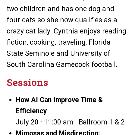
two children and has one dog and
four cats so she now qualifies as a
crazy cat lady. Cynthia enjoys reading
fiction, cooking, traveling, Florida
State Seminole and University of
South Carolina Gamecock football.
Sessions
How AI Can Improve Time &
Efficiency
July 20 · 11:00 am · Ballroom 1 & 2
Mimosas and Misdirection: