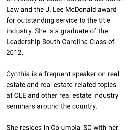
Law and the J. Lee McDonald award
for outstanding service to the title
industry. She is a graduate of the
Leadership South Carolina Class of
2012.
Cynthia is a frequent speaker on real
estate and real estate-related topics
at CLE and other real estate industry
seminars around the country.
She resides in Columbia, SC with her