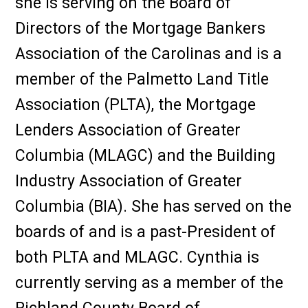
she is serving on the Board of
Directors of the Mortgage Bankers
Association of the Carolinas and is a
member of the Palmetto Land Title
Association (PLTA), the Mortgage
Lenders Association of Greater
Columbia (MLAGC) and the Building
Industry Association of Greater
Columbia (BIA). She has served on the
boards of and is a past-President of
both PLTA and MLAGC. Cynthia is
currently serving as a member of the