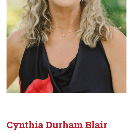
Cynthia Durham Blair