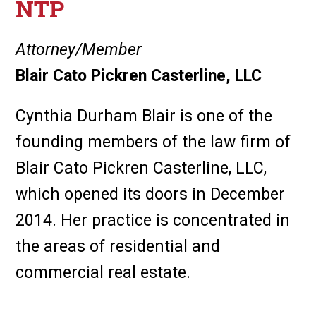
NTP
Attorney/Member
Blair Cato Pickren Casterline, LLC
Cynthia Durham Blair is one of the
founding members of the law firm of
Blair Cato Pickren Casterline, LLC,
which opened its doors in December
2014. Her practice is concentrated in
the areas of residential and
commercial real estate.