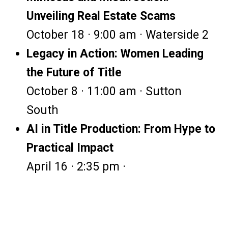
Unveiling Real Estate Scams
October 18 · 9:00 am · Waterside 2
Legacy in Action: Women Leading
the Future of Title
October 8 · 11:00 am · Sutton
South
AI in Title Production: From Hype to
Practical Impact
April 16 · 2:35 pm ·