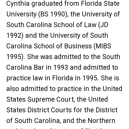
Cynthia graduated from Florida State
University (BS 1990), the University of
South Carolina School of Law (JD
1992) and the University of South
Carolina School of Business (MIBS
1995). She was admitted to the South
Carolina Bar in 1993 and admitted to
practice law in Florida in 1995. She is
also admitted to practice in the United
States Supreme Court, the United
States District Courts for the District
of South Carolina, and the Northern