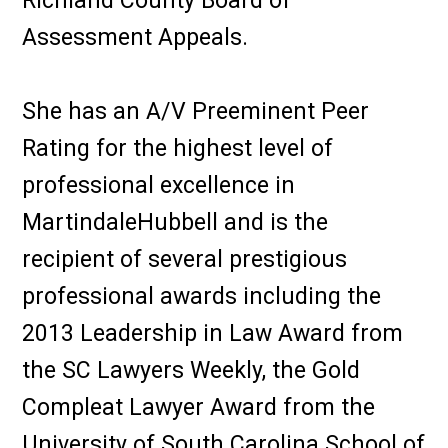
Richland County Board of
Assessment Appeals.
She has an A/V Preeminent Peer
Rating for the highest level of
professional excellence in
MartindaleHubbell and is the
recipient of several prestigious
professional awards including the
2013 Leadership in Law Award from
the SC Lawyers Weekly, the Gold
Compleat Lawyer Award from the
University of South Carolina School of