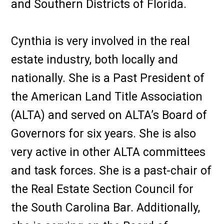
and Southern Districts of Florida.
Cynthia is very involved in the real
estate industry, both locally and
nationally. She is a Past President of
the American Land Title Association
(ALTA) and served on ALTA’s Board of
Governors for six years. She is also
very active in other ALTA committees
and task forces. She is a past-chair of
the Real Estate Section Council for
the South Carolina Bar. Additionally,