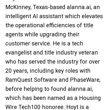
McKinney, Texas-based alanna.ai, an
intelligent AI assistant which elevates
the operational efficiencies of title
agents while upgrading their
customer service. He is a tech
evangelist and title industry veteran
who has served the industry for over
20 years, including key roles with
RamQuest Software and PhaseWare,
before helping to found alanna.ai,
which has been named as a Housing
Wire Tech100 honoree. Hoyt is a