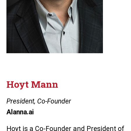
Hoyt Mann
President, Co-Founder
Alanna.ai
Hoyt is a Co-Founder and President of