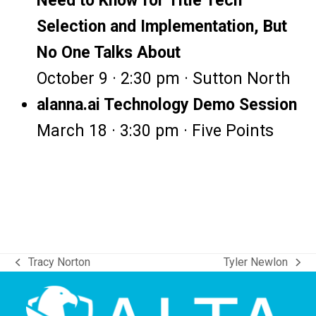
Need to Know for Title Tech
Selection and Implementation, But
No One Talks About
October 9 · 2:30 pm · Sutton North
alanna.ai Technology Demo Session
March 18 · 3:30 pm · Five Points
Tracy Norton
Tyler Newlon
previous
next
post:
post: