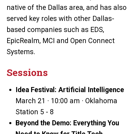
native of the Dallas area, and has also
served key roles with other Dallas-
based companies such as EDS,
EpicRealm, MCI and Open Connect
Systems.
Sessions
Idea Festival: Artificial Intelligence
March 21 · 10:00 am · Oklahoma
Station 5 - 8
Beyond the Demo: Everything You