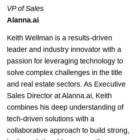
VP of Sales
Alanna.ai
Keith Wellman is a results-driven
leader and industry innovator with a
passion for leveraging technology to
solve complex challenges in the title
and real estate sectors. As Executive
Sales Director at Alanna.ai, Keith
combines his deep understanding of
tech-driven solutions with a
collaborative approach to build strong,