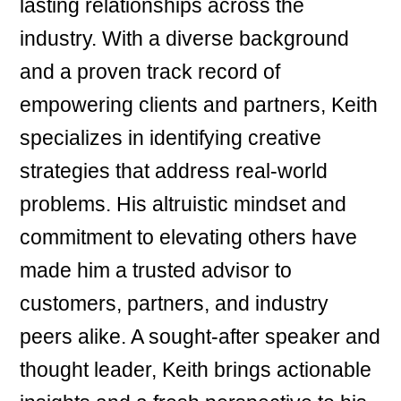
lasting relationships across the
industry. With a diverse background
and a proven track record of
empowering clients and partners, Keith
specializes in identifying creative
strategies that address real-world
problems. His altruistic mindset and
commitment to elevating others have
made him a trusted advisor to
customers, partners, and industry
peers alike. A sought-after speaker and
thought leader, Keith brings actionable