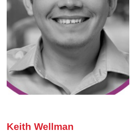
Keith Wellman