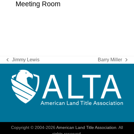
Meeting Room
Jimmy Lewis
Barry Miller
previous
next
post:
post:
Copyright © 2004-2026
American Land Title Association.
All
rights reserved.