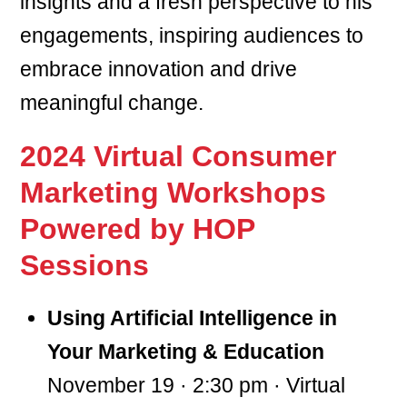
insights and a fresh perspective to his
engagements, inspiring audiences to
embrace innovation and drive
meaningful change.
2024 Virtual Consumer
Marketing Workshops
Powered by HOP
Sessions
Using Artificial Intelligence in
Your Marketing & Education
November 19 · 2:30 pm · Virtual