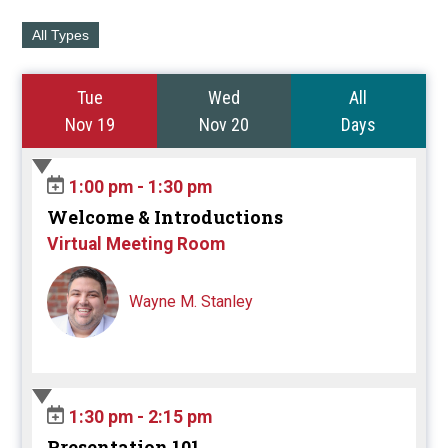
All Types
Tue
Wed
All
Nov 19
Nov 20
Days
1:00 pm - 1:30 pm
Welcome & Introductions
Virtual Meeting Room
Wayne M. Stanley
1:30 pm - 2:15 pm
Presentation 101