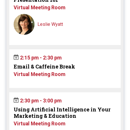
Virtual Meeting Room
Leslie Wyatt
2:15 pm - 2:30 pm
Email & Caffeine Break
Virtual Meeting Room
2:30 pm - 3:00 pm
Using Artificial Intelligence in Your
Marketing & Education
Virtual Meeting Room