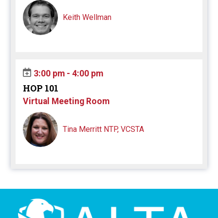
Keith Wellman
3:00 pm - 4:00 pm
HOP 101
Virtual Meeting Room
Tina Merritt NTP, VCSTA