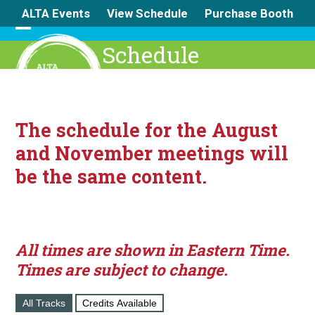
Skip
ALTA Events
View Schedule
Purchase Booth
to
content
Open
Close
Schedule
mobile
mobile
menu
menu
The schedule for the August
and November meetings will
be the same content.
All times are shown in Eastern Time.
Times are subject to change.
All Tracks
Credits Available