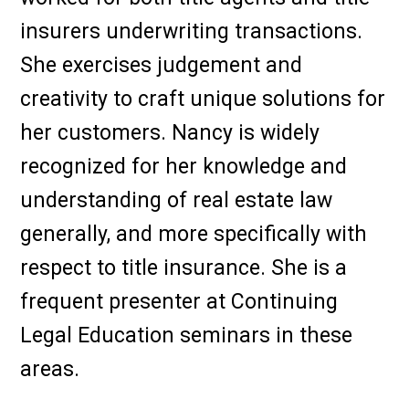
insurers underwriting transactions.
She exercises judgement and
creativity to craft unique solutions for
her customers. Nancy is widely
recognized for her knowledge and
understanding of real estate law
generally, and more specifically with
respect to title insurance. She is a
frequent presenter at Continuing
Legal Education seminars in these
areas.