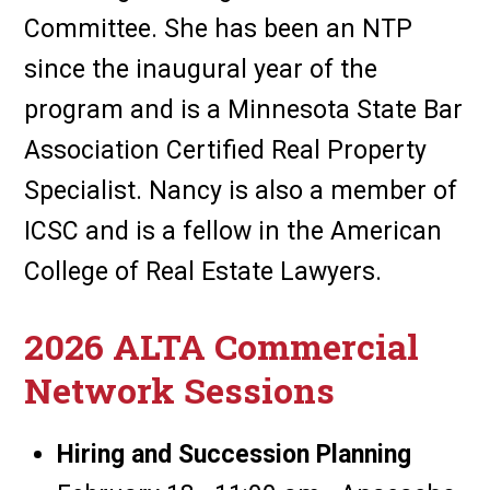
Committee. She has been an NTP
since the inaugural year of the
program and is a Minnesota State Bar
Association Certified Real Property
Specialist. Nancy is also a member of
ICSC and is a fellow in the American
College of Real Estate Lawyers.
2026 ALTA Commercial
Network Sessions
Hiring and Succession Planning