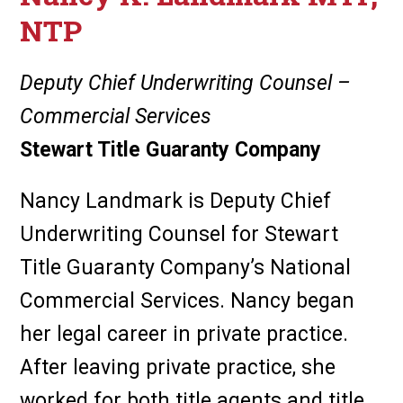
NTP
Deputy Chief Underwriting Counsel –
Commercial Services
Stewart Title Guaranty Company
Nancy Landmark is Deputy Chief
Underwriting Counsel for Stewart
Title Guaranty Company’s National
Commercial Services. Nancy began
her legal career in private practice.
After leaving private practice, she
worked for both title agents and title