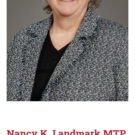
Nancy K. Landmark MTP,