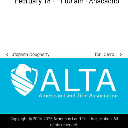
February 18 · 11:00 am · Anacacho
Stephen Dougherty
Toni Carroll
previous
next
post:
post:
Copyright © 2004-2026
American Land Title Association.
All
rights reserved.