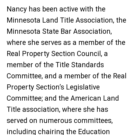
Nancy has been active with the
Minnesota Land Title Association, the
Minnesota State Bar Association,
where she serves as a member of the
Real Property Section Council, a
member of the Title Standards
Committee, and a member of the Real
Property Section’s Legislative
Committee; and the American Land
Title association, where she has
served on numerous committees,
including chairing the Education