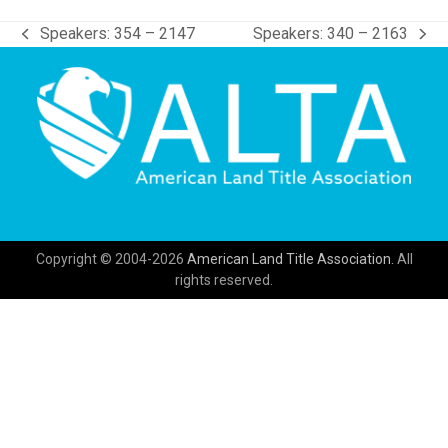
Speakers: 354 – 2147
Speakers: 340 – 2163
previous
next
post:
post:
Copyright © 2004-2026
American Land Title Association.
All
rights reserved.