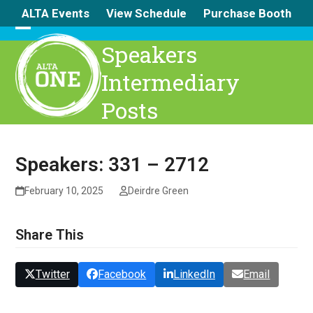
Skip
ALTA Events
View Schedule
Purchase Booth
to
content
Open
Close
Speakers
mobile
mobile
Intermediary
menu
menu
Posts
Speakers: 331 – 2712
February 10, 2025
Deirdre Green
Share This
Twitter
Facebook
LinkedIn
Email