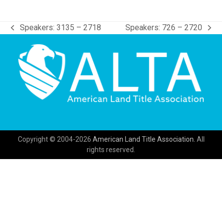
Speakers: 3135 – 2718
Speakers: 726 – 2720
previous
next
post:
post:
Copyright © 2004-2026
American Land Title Association.
All
rights reserved.