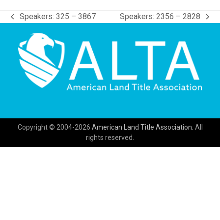
Speakers: 325 – 3867
Speakers: 2356 – 2828
previous
next
post:
post:
Copyright © 2004-2026
American Land Title Association.
All
rights reserved.