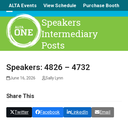
Skip
ALTA Events
View Schedule
Purchase Booth
to
content
Open
Close
Speakers
mobile
mobile
Intermediary
menu
menu
Posts
Speakers: 4826 – 4732
June 16, 2026
Sally Lynn
Share This
Twitter
Facebook
LinkedIn
Email