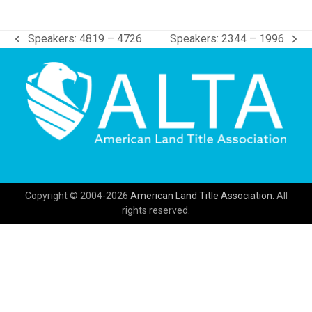
Speakers: 4819 – 4726
Speakers: 2344 – 1996
previous
next
post:
post:
Copyright © 2004-2026
American Land Title Association.
All
rights reserved.