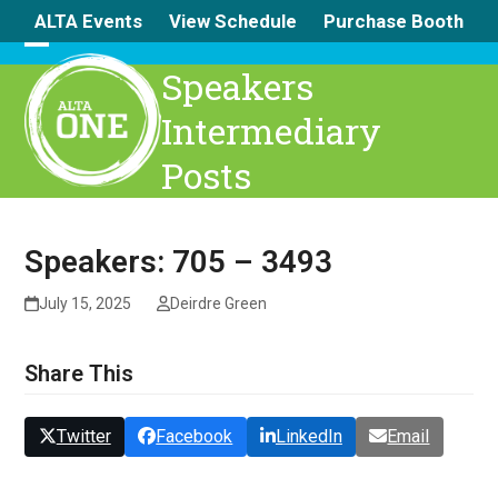
Skip
ALTA Events
View Schedule
Purchase Booth
to
content
Open
Close
Speakers
mobile
mobile
Intermediary
menu
menu
Posts
Speakers: 705 – 3493
July 15, 2025
Deirdre Green
Share This
Twitter
Facebook
LinkedIn
Email