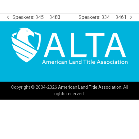
Speakers: 345 – 3483
Speakers: 334 – 3461
previous
next
post:
post:
Copyright © 2004-2026
American Land Title Association.
All
rights reserved.