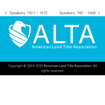
Speakers: 1921 – 1672
Speakers: 740 – 1668
previous
next
post:
post:
Copyright © 2004-2026
American Land Title Association.
All
rights reserved.