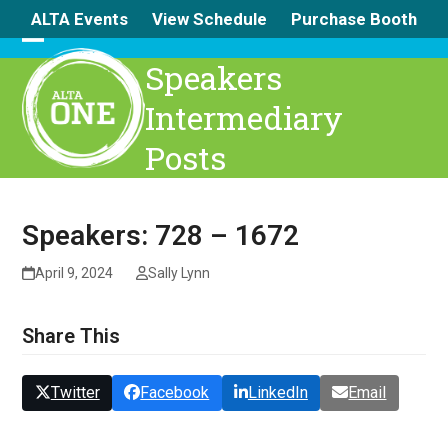
Skip
ALTA Events
View Schedule
Purchase Booth
to
content
Open
Close
Speakers
mobile
mobile
Intermediary
menu
menu
Posts
Speakers: 728 – 1672
April 9, 2024
Sally Lynn
Share This
Twitter
Facebook
LinkedIn
Email