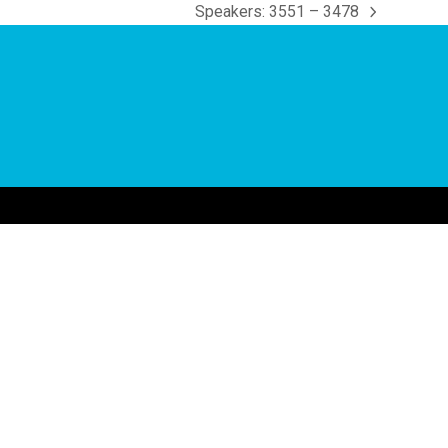
Speakers: 3551 – 3478
next
post: