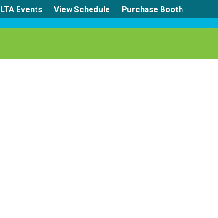
LTA Events
View Schedule
Purchase Booth
s