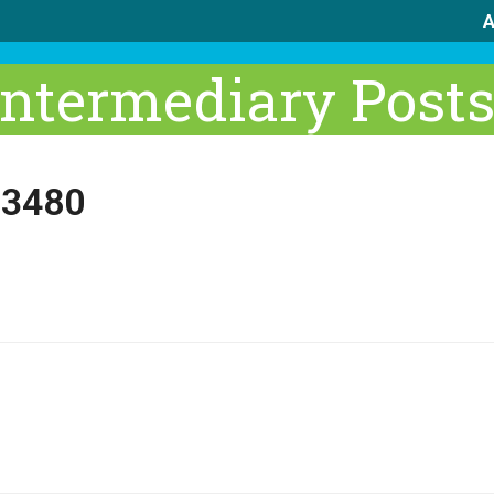
A
Intermediary Post
 3480