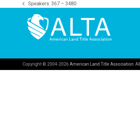
Speakers: 367 – 3480
previous
post:
Copyright © 2004-2026
American Land Title Association.
All