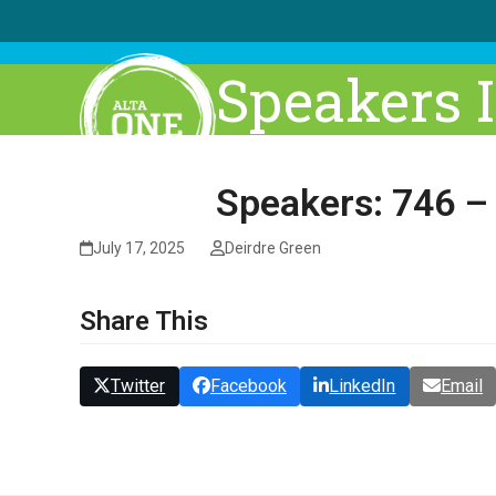
Skip
to
content
Speakers 
Speakers: 746 –
July 17, 2025
Deirdre Green
Share This
Twitter
Facebook
LinkedIn
Email