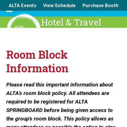
Skip
ALTA Events
View Schedule
Purchase Booth
to
content
Open
Close
Hotel & Travel
mobile
mobile
menu
menu
Room Block
Information
Please read this important information about
ALTA’s room block policy. All attendees are
required to be registered for ALTA
SPRINGBOARD before being given access to
the group’s room block. This policy allows as