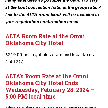
many attendees as possible the option to stay
at the host convention hotel at the group rate. A
link to the ALTA room block will be included in
your registration confirmation email.
ALTA Room Rate at the Omni
Oklahoma City Hotel
$219.00 per night plus state and local taxes
(14.12%)
ALTA’s Room Rate at the Omni
Oklahoma City Hotel Ends
Wednesday, February 28, 2024 –
5:00 PM local time