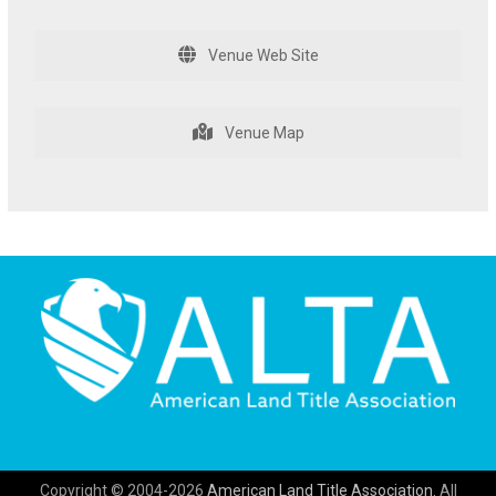
Venue Web Site
Venue Map
Copyright © 2004-2026
American Land Title Association.
All