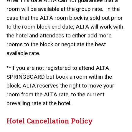
After this date ALTA can not guarantee that a
room will be available at the group rate. In the
case that the ALTA room block is sold out prior
to the room block end date; ALTA will work with
the hotel and attendees to either add more
rooms to the block or negotiate the best
available rate.
**
If you are not registered to attend ALTA
SPRINGBOARD but book a room within the
block, ALTA reserves the right to move your
room from the ALTA rate, to the current
prevailing rate at the hotel.
Hotel Cancellation Policy