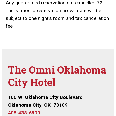
Any guaranteed reservation not cancelled 72
hours prior to reservation arrival date will be
subject to one night’s room and tax cancellation
fee.
The Omni Oklahoma
City Hotel
100 W. Oklahoma City Boulevard
Oklahoma City, OK 73109
405-438-6500